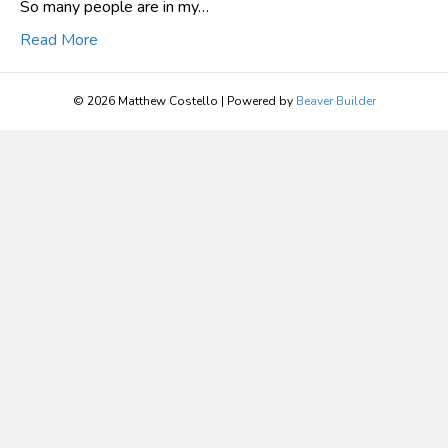
So many people are in my…
Read More
© 2026 Matthew Costello
|
Powered by
Beaver Builder