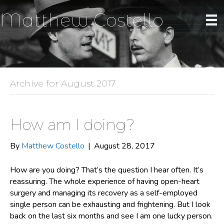
Matthew Costello
Archive for August 2017
How am I doing?
By
Matthew Costello
|
August 28, 2017
How are you doing? That’s the question I hear often. It’s
reassuring. The whole experience of having open-heart
surgery and managing its recovery as a self-employed
single person can be exhausting and frightening. But I look
back on the last six months and see I am one lucky person.