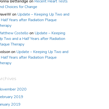
onna Betteridge
on
Recent Heart Tests
nd Choices for Change
DaveW
on
Update – Keeping Up Two and
 Half Years after Radiation Plaque
herapy
atthew Costello
on
Update – Keeping
p Two and a Half Years after Radiation
laque Therapy
olson
on
Update – Keeping Up Two and
 Half Years after Radiation Plaque
herapy
Archives
November 2020
ebruary 2019
anuary 2019