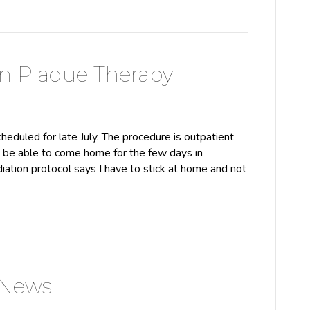
n Plaque Therapy
heduled for late July. The procedure is outpatient
ll be able to come home for the few days in
iation protocol says I have to stick at home and not
 News