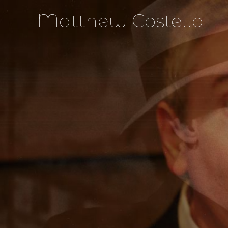
Matthew Costello