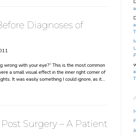
D
a
Before Diagnoses of
a
T
M
U
2011
P
w
 wrong with your eye?” This is the most common
a
ere a small visual effect in the inner right corner of
T
lights. It was easily something I could ignore, as it…
F
Post Surgery – A Patient
J