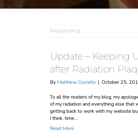
Melanoma
Update – Keeping U
after Radiation Pla
By
Matthew Costello
|
October 25, 20
To all the readers of my blog, my apologie
of my radiation and everything else that 
getting back to work with my website bus
I think, time…
Read More