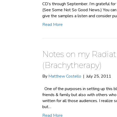
CD’s through September. I’m grateful for t
(See Some Not So Good News.) You can p
give the samples a listen and consider p
Read More
Notes on my Radiat
(Brachytherapy)
By
Matthew Costello
|
July 25, 2011
One of the purposes in setting up this b
friends & family but also with others who 
written for all those audiences. I realize 
but…
Read More