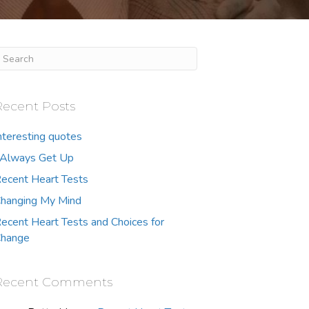
Recent Posts
nteresting quotes
 Always Get Up
ecent Heart Tests
hanging My Mind
ecent Heart Tests and Choices for
hange
Recent Comments