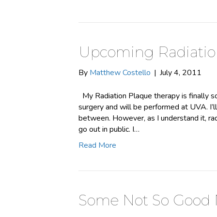
Upcoming Radiatio
By
Matthew Costello
|
July 4, 2011
My Radiation Plaque therapy is finally sc
surgery and will be performed at UVA. I’
between. However, as I understand it, rad
go out in public. I…
Read More
Some Not So Good