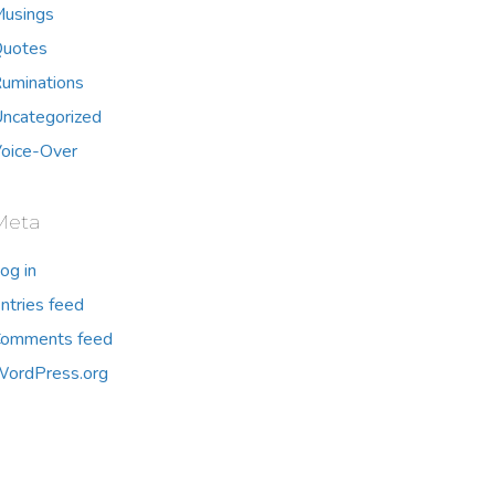
usings
uotes
uminations
ncategorized
oice-Over
Meta
og in
ntries feed
omments feed
ordPress.org