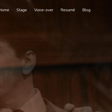
Home
Stage
Voice-over
Resumé
Blog