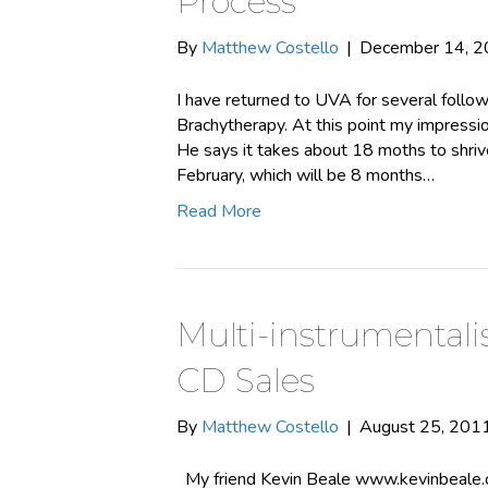
Process
By
Matthew Costello
|
December 14, 
I have returned to UVA for several follo
Brachytherapy. At this point my impressio
He says it takes about 18 moths to shrivel
February, which will be 8 months…
Read More
Multi-instrumentali
CD Sales
By
Matthew Costello
|
August 25, 201
My friend Kevin Beale www.kevinbeale.co