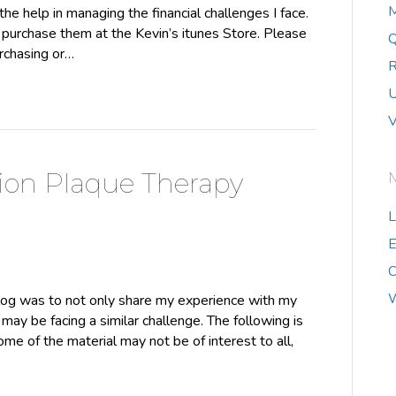
M
he help in managing the financial challenges I face.
urchase them at the Kevin’s itunes Store. Please
Q
urchasing or…
R
U
V
ion Plaque Therapy
L
E
C
W
log was to not only share my experience with my
may be facing a similar challenge. The following is
some of the material may not be of interest to all,