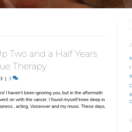
p Two and a Half Years
I
que Therapy
I
R
13
|
3
C
s! I haven’t been ignoring you, but in the aftermath
R
went on with the cancer, I found myself knee deep in
C
iness , acting, Voiceover and my music. These days,