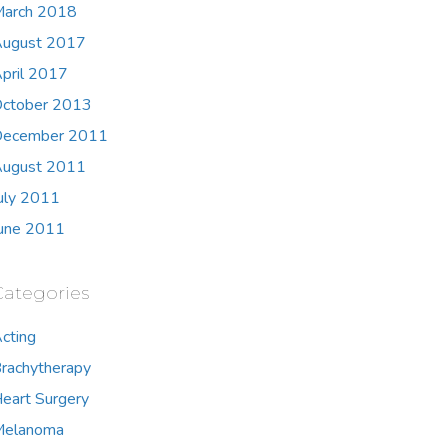
arch 2018
ugust 2017
pril 2017
ctober 2013
ecember 2011
ugust 2011
uly 2011
une 2011
Categories
cting
rachytherapy
eart Surgery
Melanoma