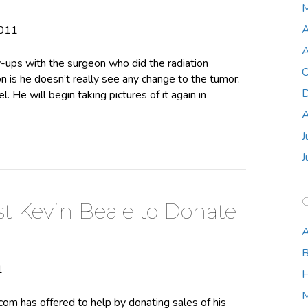
M
A
2011
A
w-ups with the surgeon who did the radiation
O
n is he doesn’t really see any change to the tumor.
D
. He will begin taking pictures of it again in
A
J
J
st Kevin Beale to Donate
A
B
1
H
m has offered to help by donating sales of his