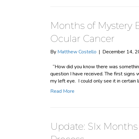
Months of Mystery 
Ocular Cancer
By
Matthew Costello
|
December 14, 
“How did you know there was something
question I have received. The first signs w
my left eye. I could only see it in certain 
Read More
Update: SIx Months 