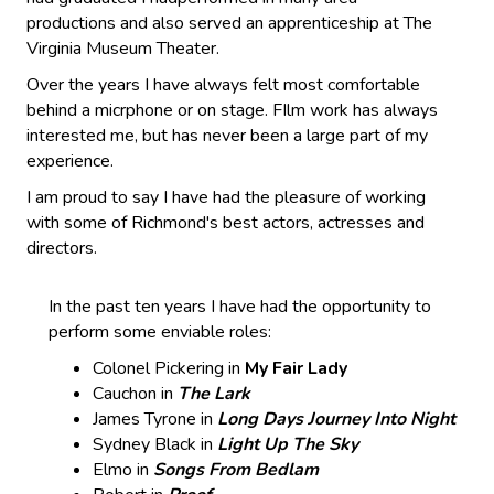
productions and also served an apprenticeship at The
Virginia Museum Theater.
Over the years I have always felt most comfortable
behind a micrphone or on stage. FIlm work has always
interested me, but has never been a large part of my
experience.
I am proud to say I have had the pleasure of working
with some of Richmond's best actors, actresses and
directors.
In the past ten years I have had the opportunity to
perform some enviable roles:
Colonel Pickering in
My Fair Lady
Cauchon in
The Lark
James Tyrone in
Long Days Journey Into Night
Sydney Black in
Light Up The Sky
Elmo in
Songs From Bedlam