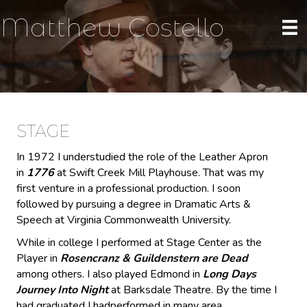
Matthew Costello
STAGE
In 1972 I understudied the role of the Leather Apron
in
1776
at Swift Creek Mill Playhouse. That was my
first venture in a professional production. I soon
followed by pursuing a degree in Dramatic Arts &
Speech at Virginia Commonwealth University.
While in college I performed at Stage Center as the
Player in
Rosencranz & Guildenstern are Dead
among others. I also played Edmond in
Long Days
Journey Into Night
at Barksdale Theatre. By the time I
had graduated I hadperformed in many area