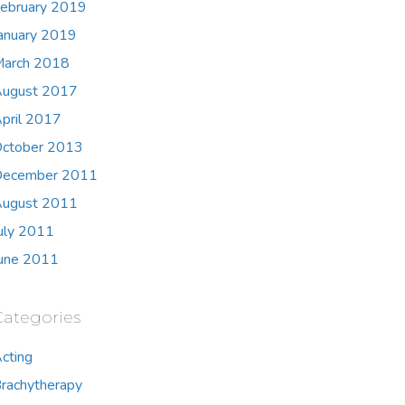
ebruary 2019
anuary 2019
arch 2018
ugust 2017
pril 2017
ctober 2013
ecember 2011
ugust 2011
uly 2011
une 2011
Categories
cting
rachytherapy