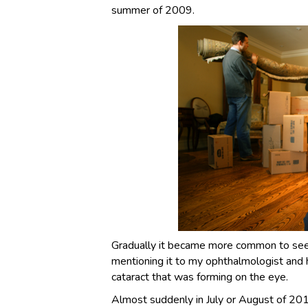
summer of 2009.
Gradually it became more common to see it
mentioning it to my ophthalmologist and 
cataract that was forming on the eye.
Almost suddenly in July or August of 201