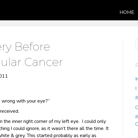
HOME
ry Before
ular Cancer
2011
I
I
R
 wrong with your eye?”
C
received.
R
n the inner right corner of my left eye. I could only
C
hing I could ignore, as it wasn’t there all the time. It
hite & grey. This started probably as early as