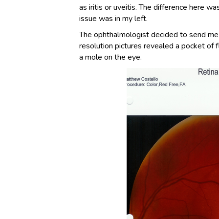
as iritis or uveitis. The difference here 
issue was in my left.
The ophthalmologist decided to send me to
resolution pictures revealed a pocket of fl
a mole on the eye.