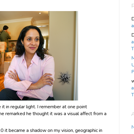
D
a
a
T
M
U
P
w
a
T
 in regular light. I remember at one point
he remarked he thought it was a visual affect from a
0 it became a shadow on my vision, geographic in