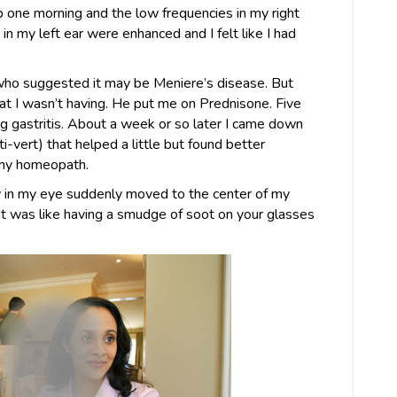
 one morning and the low frequencies in my right
in my left ear were enhanced and I felt like I had
who suggested it may be Meniere’s disease. But
at I wasn’t having. He put me on Prednisone. Five
ing gastritis. About a week or so later I came down
ti-vert) that helped a little but found better
 my homeopath.
w in my eye suddenly moved to the center of my
It was like having a smudge of soot on your glasses