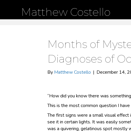
Matthew Costello
Months of Myste
Diagnoses of Oc
By
Matthew Costello
|
December 14, 
“How did you know there was something
This is the most common question I have 
The first signs were a small visual effect i
see it in certain lights. It was easily somet
was a quivering, gelatinous spot mostly w