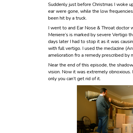
Suddenly just before Christmas I woke up
ear were gone, while the low frequencies 
been hit by a truck.
I went to and Ear Nose & Throat doctor 
Meniere’s is marked by severe Vertigo th
days later I had to stop it as it was caus
with full vertigo. I used the meclazine (An
amelioration fro a remedy prescribed by
Near the end of this episode, the shado
vision. Now it was extremely obnoxious. 
only you can’t get rid of it.