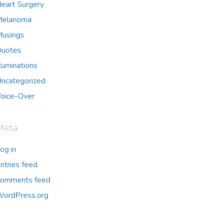
eart Surgery
Melanoma
usings
uotes
uminations
ncategorized
oice-Over
Meta
og in
ntries feed
omments feed
ordPress.org