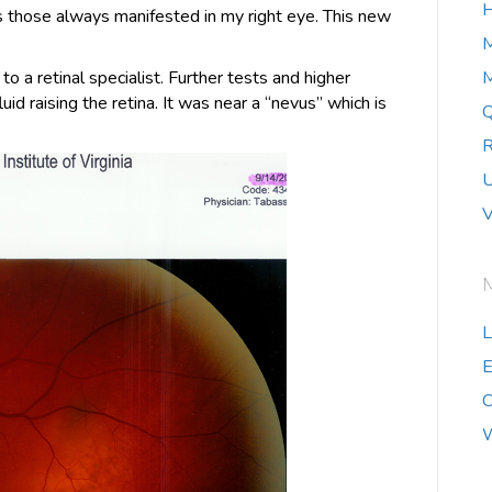
H
was those always manifested in my right eye. This new
 a retinal specialist. Further tests and higher
M
uid raising the retina. It was near a “nevus” which is
Q
R
U
V
L
E
C
W