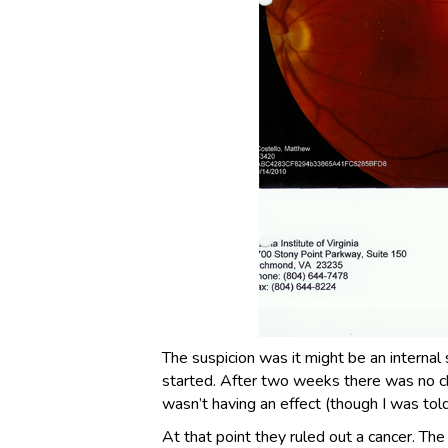
The suspicion was it might be an internal
started. After two weeks there was no c
wasn’t having an effect (though I was tol
At that point they ruled out a cancer. Th