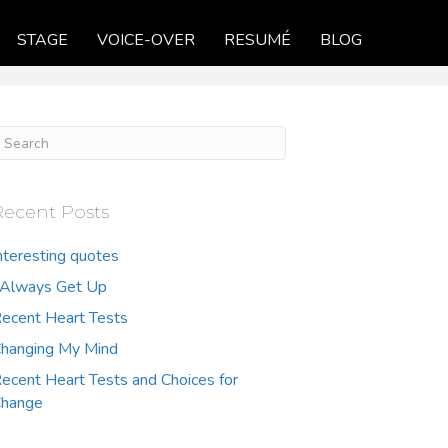
STAGE
VOICE-OVER
RESUMÉ
BLOG
Recent Posts
nteresting quotes
 Always Get Up
ecent Heart Tests
hanging My Mind
ecent Heart Tests and Choices for
hange