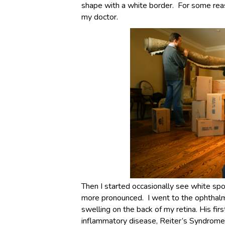
shape with a white border. For some reaso
my doctor.
Then I started occasionally see white spo
more pronounced. I went to the ophthalm
swelling on the back of my retina. His fi
inflammatory disease, Reiter’s Syndrome 