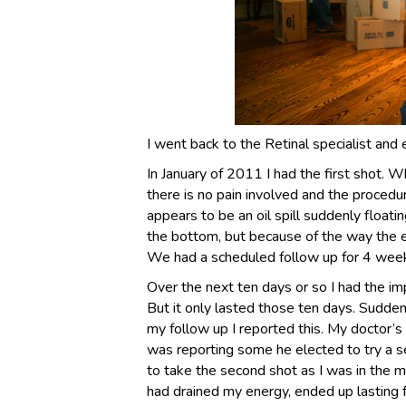
I went back to the Retinal specialist and 
In January of 2011 I had the first shot. Wh
there is no pain involved and the procedur
appears to be an oil spill suddenly floatin
the bottom, but because of the way the ey
We had a scheduled follow up for 4 week
Over the next ten days or so I had the im
But it only lasted those ten days. Sudde
my follow up I reported this. My doctor’
was reporting some he elected to try a se
to take the second shot as I was in the mi
had drained my energy, ended up lasting