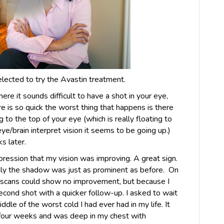
elected to try the Avastin treatment.
ere it sounds difficult to have a shot in your eye,
e is so quick the worst thing that happens is there
g to the top of your eye (which is really floating to
e/brain interpret vision it seems to be going up.)
s later.
pression that my vision was improving. A great sign.
nly the shadow was just as prominent as before. On
s scans could show no improvement, but because I
cond shot with a quicker follow-up. I asked to wait
ddle of the worst cold I had ever had in my life. It
 four weeks and was deep in my chest with