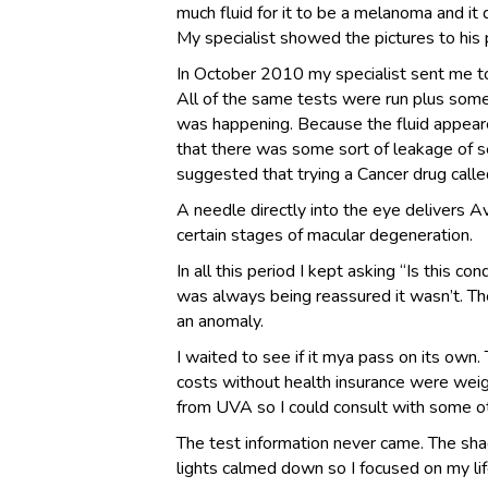
much fluid for it to be a melanoma and it d
My specialist showed the pictures to his 
In October 2010 my specialist sent me to Un
All of the same tests were run plus some
was happening. Because the fluid appear
that there was some sort of leakage of s
suggested that trying a Cancer drug call
A needle directly into the eye delivers A
certain stages of macular degeneration.
In all this period I kept asking “Is this c
was always being reassured it wasn’t. Th
an anomaly.
I waited to see if it mya pass on its own.
costs without health insurance were weig
from UVA so I could consult with some o
The test information never came. The sh
lights calmed down so I focused on my li