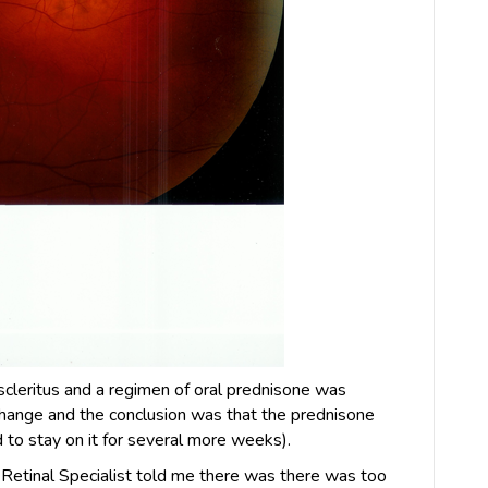
 scleritus and a regimen of oral prednisone was
hange and the conclusion was that the prednisone
d to stay on it for several more weeks).
e Retinal Specialist told me there was there was too