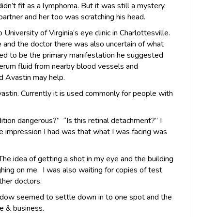
idn’t fit as a lymphoma. But it was still a mystery.
partner and her too was scratching his head.
iversity of Virginia’s eye clinic in Charlottesville.
 and the doctor there was also uncertain of what
ed to be the primary manifestation he suggested
erum fluid from nearby blood vessels and
ed Avastin may help.
vastin. Currently it is used commonly for people with
ondition dangerous?” “Is this retinal detachment?” I
e impression I had was that what I was facing was
 The idea of getting a shot in my eye and the building
hing on me. I was also waiting for copies of test
ther doctors.
adow seemed to settle down in to one spot and the
fe & business.