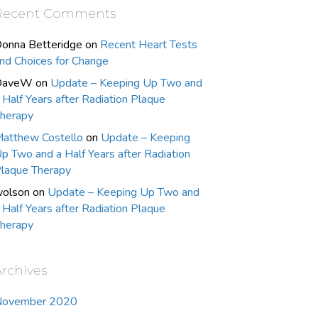
Recent Comments
onna Betteridge
on
Recent Heart Tests
nd Choices for Change
DaveW
on
Update – Keeping Up Two and
 Half Years after Radiation Plaque
herapy
atthew Costello
on
Update – Keeping
p Two and a Half Years after Radiation
laque Therapy
olson
on
Update – Keeping Up Two and
 Half Years after Radiation Plaque
herapy
Archives
November 2020