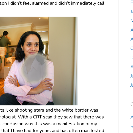
F
n I didn’t feel alarmed and didn’t immediately call
J
M
A
A
O
D
A
J
J
ts, like shooting stars and the white border was
ologist. With a CRT scan they saw that there was
A
rst conclusion was this was a manifestation of my
B
that I have had for years and has often manifested